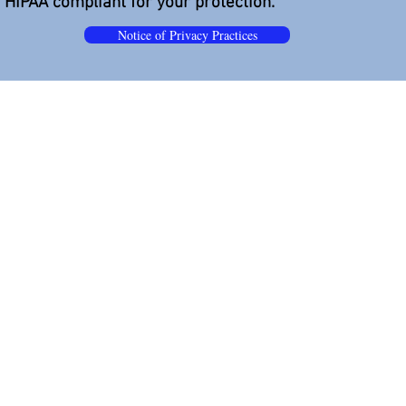
s HIPAA compliant for your protection.
Notice of Privacy Practices