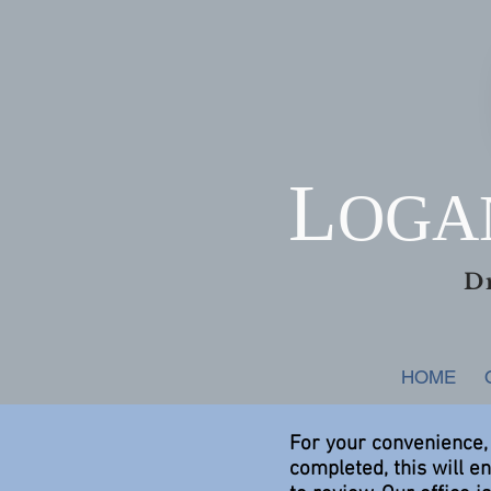
L
OG
D
HOME
For your convenience,
completed, this will e