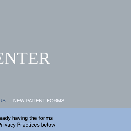
ENTER
ls
US
NEW PATIENT FORMS
ready having the forms
Privacy Practices below