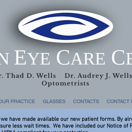
E
C
C
AN
YE
ARE
r. Thad D. Wells Dr. Audrey J. Wel
Optometrists
OUR PRACTICE
GLASSES
CONTACTS
CONTACT 
 we have made available our new patient forms. By al
nsure less wait times. We have included our Notice of 